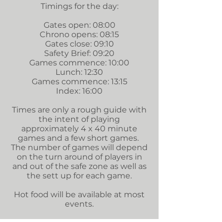
Timings for the day:
Gates open: 08:00
Chrono opens: 08:15
Gates close: 09:10
Safety Brief: 09:20
Games commence: 10:00
Lunch: 12:30
Games commence: 13:15
Index: 16:00
Times are only a rough guide with
the intent of playing
approximately 4 x 40 minute
games and a few short games.
The number of games will depend
on the turn around of players in
and out of the safe zone as well as
the sett up for each game.
Hot food will be available at most
events.