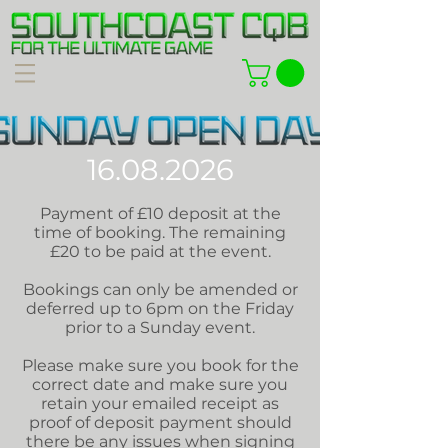
16.08.2026
Payment of £10 deposit at the
time of booking. The remaining
£20 to be paid at the event.
Bookings can only be amended or
deferred up to 6pm on the Friday
prior to a Sunday event.
Please make sure you book for the
correct date and make sure you
retain your emailed receipt as
proof of deposit payment should
there be any issues when signing