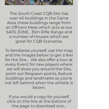
The South Coast CQB Site has
over 40 buildings in the Game
Area, these buildings range from
an Officers Mess which acts as our
SAFE ZONE, 35m Rifle Range and
a number of Houses which are
great for CQB Scenarios.
To familiarise yourself, use the map
and the images below to get a feel
for the Site... We also offer a tour at
every Event for new players where
we will show you around the Site,
point out Respawn points, feature
buildings and landmarks so you're
not left behind when the whistle is
blown.
If you would a copy for yourself,
click on the link at the bottom of
the page to download one...